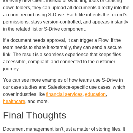
for every new client. Instead of switching tools or chasing
down folders, they can upload all documents directly into the
account record using S-Drive. Each file inherits the record’s
permissions, stays version-controlled, and appears instantly
in the related list or S-Drive component.
If a document needs approval, it can trigger a Flow. If the
team needs to share it externally, they can send a secure
link. The result is a seamless experience that keeps files
accessible, compliant, and connected to the customer
journey.
You can see more examples of how teams use S-Drive in
our case studies and Salesforce-specific use cases, which
cover industries like
financial services
,
education
,
healthcare
, and more.
Final Thoughts
Document management isn’t just a matter of storing files. It