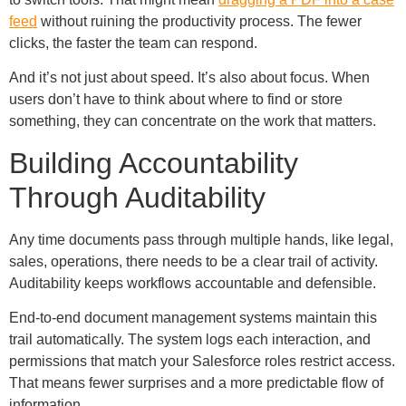
feed
without ruining the productivity process. The fewer
clicks, the faster the team can respond.
And it’s not just about speed. It’s also about focus. When
users don’t have to think about where to find or store
something, they can concentrate on the work that matters.
Building Accountability
Through Auditability
Any time documents pass through multiple hands, like legal,
sales, operations, there needs to be a clear trail of activity.
Auditability keeps workflows accountable and defensible.
End-to-end document management systems maintain this
trail automatically. The system logs each interaction, and
permissions that match your Salesforce roles restrict access.
That means fewer surprises and a more predictable flow of
information.