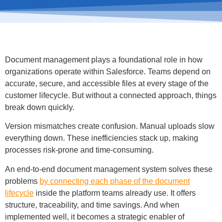
Document management plays a foundational role in how
organizations operate within Salesforce. Teams depend on
accurate, secure, and accessible files at every stage of the
customer lifecycle. But without a connected approach, things
break down quickly.
Version mismatches create confusion. Manual uploads slow
everything down. These inefficiencies stack up, making
processes risk-prone and time-consuming.
An end-to-end document management system solves these
problems
by connecting each phase of the document
lifecycle
inside the platform teams already use. It offers
structure, traceability, and time savings. And when
implemented well, it becomes a strategic enabler of