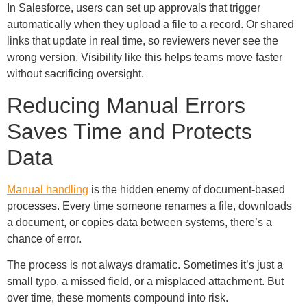
In Salesforce, users can set up approvals that trigger
automatically when they upload a file to a record. Or shared
links that update in real time, so reviewers never see the
wrong version. Visibility like this helps teams move faster
without sacrificing oversight.
Reducing Manual Errors
Saves Time and Protects
Data
Manual handling
is the hidden enemy of document-based
processes. Every time someone renames a file, downloads
a document, or copies data between systems, there’s a
chance of error.
The process is not always dramatic. Sometimes it’s just a
small typo, a missed field, or a misplaced attachment. But
over time, these moments compound into risk.