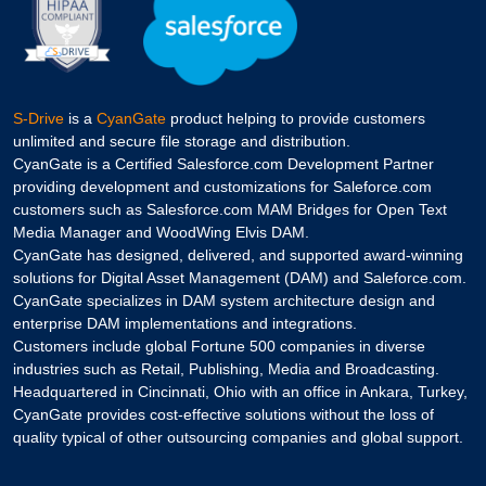
S-Drive
is a
CyanGate
product helping to provide customers
unlimited and secure file storage and distribution.
CyanGate is a Certified Salesforce.com Development Partner
providing development and customizations for Saleforce.com
customers such as Salesforce.com MAM Bridges for Open Text
Media Manager and WoodWing Elvis DAM.
CyanGate has designed, delivered, and supported award-winning
solutions for Digital Asset Management (DAM) and Saleforce.com.
CyanGate specializes in DAM system architecture design and
enterprise DAM implementations and integrations.
Customers include global Fortune 500 companies in diverse
industries such as Retail, Publishing, Media and Broadcasting.
Headquartered in Cincinnati, Ohio with an office in Ankara, Turkey,
CyanGate provides cost-effective solutions without the loss of
quality typical of other outsourcing companies and global support.