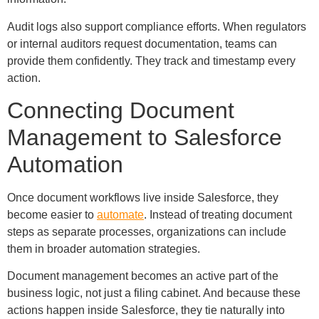
Audit logs also support compliance efforts. When regulators
or internal auditors request documentation, teams can
provide them confidently. They track and timestamp every
action.
Connecting Document
Management to Salesforce
Automation
Once document workflows live inside Salesforce, they
become easier to
automate
. Instead of treating document
steps as separate processes, organizations can include
them in broader automation strategies.
Document management becomes an active part of the
business logic, not just a filing cabinet. And because these
actions happen inside Salesforce, they tie naturally into