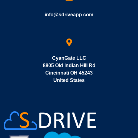
info@sdriveapp.com
CyanGate LLC
8805 Old Indian Hill Rd
Cincinnati OH 45243
United States