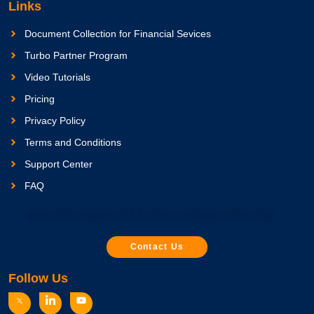
Links
Document Collection for Financial Sevices
Turbo Partner Program
Video Tutorials
Pricing
Privacy Policy
Terms and Conditions
Support Center
FAQ
Document Management for Jungo Mortgage CRM Users
Contact Us
Follow Us