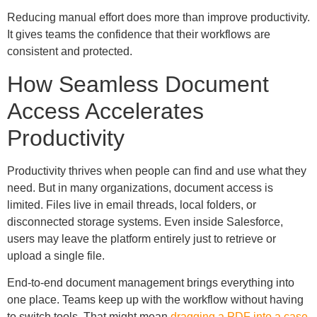
Reducing manual effort does more than improve productivity.
It gives teams the confidence that their workflows are
consistent and protected.
How Seamless Document
Access Accelerates
Productivity
Productivity thrives when people can find and use what they
need. But in many organizations, document access is
limited. Files live in email threads, local folders, or
disconnected storage systems. Even inside Salesforce,
users may leave the platform entirely just to retrieve or
upload a single file.
End-to-end document management brings everything into
one place. Teams keep up with the workflow without having
to switch tools. That might mean
dragging a PDF into a case