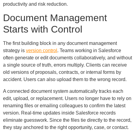
productivity and risk reduction.
Document Management
Starts with Control
The first building block in any document management
strategy is
version control
. Teams working in Salesforce
often generate or edit documents collaboratively, and without
a single source of truth, errors multiply. Clients can receive
old versions of proposals, contracts, or internal forms by
accident. Users can also upload them to the wrong record.
A connected document system automatically tracks each
edit, upload, or replacement. Users no longer have to rely on
renaming files or emailing colleagues to confirm the latest
version. Real-time updates inside Salesforce records
eliminate guesswork. Since the files tie directly to the record,
they stay anchored to the right opportunity, case, or contact.