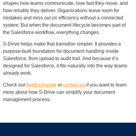
shapes how teams communicate, how fast they move, and
how reliably they deliver. Organizations leave room for
mistakes and miss out on efficiency without a connected
system. But when the document lifecycle becomes part of
the Salesforce workflow, everything changes.
S-Drive helps make that transition simpler. It provides a
purpose-built foundation for document handling inside
Salesforce, from upload to audit trail. And because it’s
designed for Salesforce, it fits naturally into the way teams
already work.
Check out
AppExchange
or
contact us
if you want to learn
more about how S-Drive can simplify your document
management process.