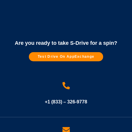
Are you ready to take S-Drive for a spin?
Test Drive On AppExchange
+1 (833) – 326-9778