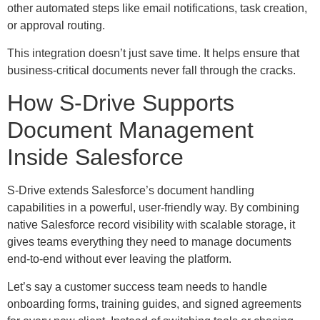
other automated steps like email notifications, task creation,
or approval routing.
This integration doesn’t just save time. It helps ensure that
business-critical documents never fall through the cracks.
How S-Drive Supports
Document Management
Inside Salesforce
S-Drive extends Salesforce’s document handling
capabilities in a powerful, user-friendly way. By combining
native Salesforce record visibility with scalable storage, it
gives teams everything they need to manage documents
end-to-end without ever leaving the platform.
Let’s say a customer success team needs to handle
onboarding forms, training guides, and signed agreements