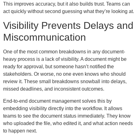
This improves accuracy, but it also builds trust. Teams can
act quickly without second guessing what they’re looking at.
Visibility Prevents Delays and
Miscommunication
One of the most common breakdowns in any document-
heavy process is a lack of visibility. A document might be
ready for approval, but someone hasn’t notified the
stakeholders. Or worse, no one even knows who should
review it. These small breakdowns snowball into delays,
missed deadlines, and inconsistent outcomes.
End-to-end document management solves this by
embedding visibility directly into the workflow. It allows
teams to see the document status immediately. They know
who uploaded the file, who edited it, and what action needs
to happen next.