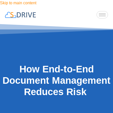
Skip to main content
How End-to-End
Document Management
Reduces Risk