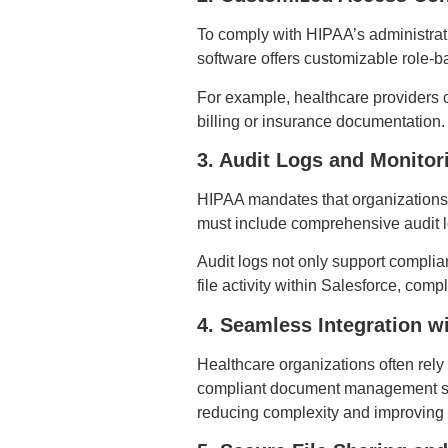
To comply with HIPAA’s administrat
software offers customizable role-ba
For example, healthcare providers ca
billing or insurance documentation.
3. Audit Logs and Monitor
HIPAA mandates that organizations
must include comprehensive audit lo
Audit logs not only support complian
file activity within Salesforce, co
4. Seamless Integration w
Healthcare organizations often rel
compliant document management solu
reducing complexity and improving 