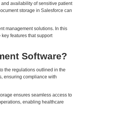
and availability of sensitive patient
t document storage in Salesforce can
nt management solutions. In this
key features that support
ment Software?
the regulations outlined in the
s, ensuring compliance with
storage ensures seamless access to
operations, enabling healthcare