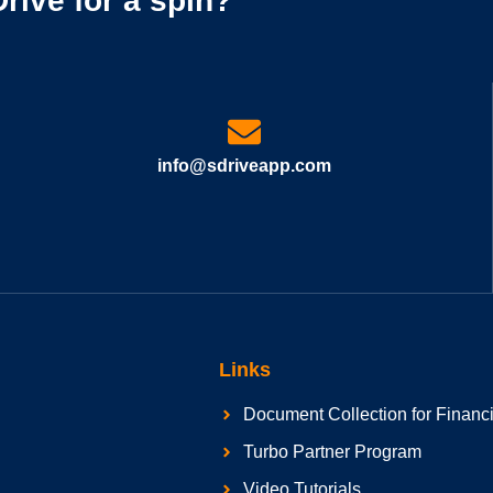
rive for a spin?
info@sdriveapp.com
Links
Document Collection for Financ
Turbo Partner Program
Video Tutorials