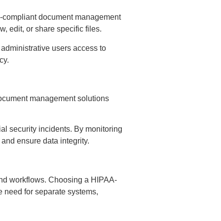
IPAA-compliant document management
 edit, or share specific files.
g administrative users access to
ncy.
 Document management solutions
al security incidents. By monitoring
 and ensure data integrity.
 and workflows. Choosing a HIPAA-
e need for separate systems,