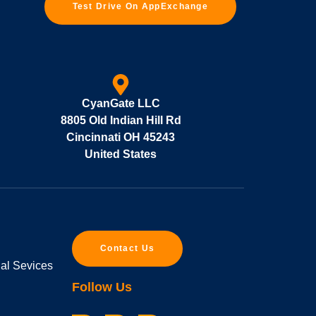
Test Drive On AppExchange
CyanGate LLC
8805 Old Indian Hill Rd
Cincinnati OH 45243
United States
Contact Us
ial Sevices
Follow Us