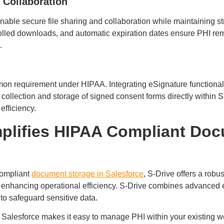
 Collaboration
ble secure file sharing and collaboration while maintaining stri
trolled downloads, and automatic expiration dates ensure PHI r
s.
mon requirement under HIPAA. Integrating eSignature functional
collection and storage of signed consent forms directly within 
efficiency.
plifies HIPAA Compliant Do
compliant
document storage in Salesforce
, S-Drive offers a robus
 enhancing operational efficiency. S-Drive combines advanced 
 to safeguard sensitive data.
h Salesforce makes it easy to manage PHI within your existing 