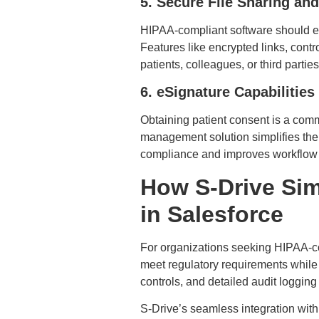
5. Secure File Sharing and
HIPAA-compliant software should ena
Features like encrypted links, con
patients, colleagues, or third partie
6. eSignature Capabilities
Obtaining patient consent is a com
management solution simplifies the 
compliance and improves workflow 
How S-Drive Sim
in Salesforce
For organizations seeking HIPAA-
meet regulatory requirements while
controls, and detailed audit logging
S-Drive’s seamless integration wit