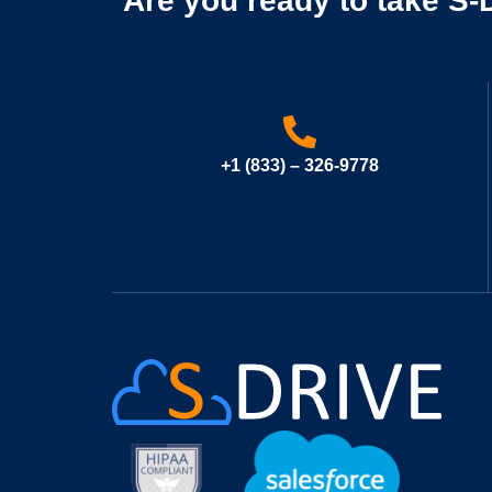
Are you ready to take S-D
+1 (833) – 326-9778