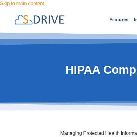
Skip to main content
Features
I
HIPAA Compl
Managing Protected Health Informatio