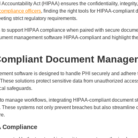
Accountability Act (HIPAA) ensures the confidentiality, integrity, 
compliance officers
, finding the right tools for HIPAA-complian
ting strict regulatory requirements.
ies to support HIPAA compliance when paired with secure docume
ument management software HIPAA-compliant and highlight the 
Compliant Document Manage
nt software is designed to handle PHI securely and adhere to 
These solutions protect sensitive data from unauthorized acces
ical safeguards.
e to manage workflows, integrating HIPAA-compliant document 
. These systems not only prevent breaches but also streamline 
re.
A Compliance