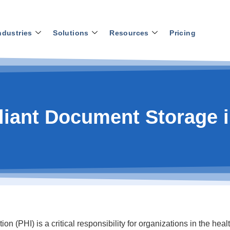
ndustries
Solutions
Resources
Pricing
iant Document Storage i
n (PHI) is a critical responsibility for organizations in the hea