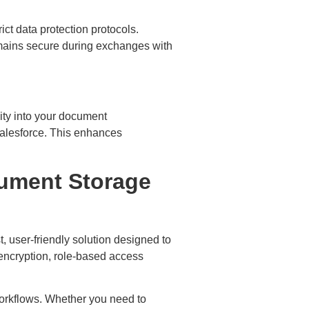
ct data protection protocols.
emains secure during exchanges with
ity into your document
Salesforce. This enhances
cument Storage
t, user-friendly solution designed to
encryption, role-based access
workflows. Whether you need to