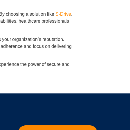
By choosing a solution like
S-Drive
,
bilities, healthcare professionals
 your organization’s reputation.
 adherence and focus on delivering
xperience the power of secure and