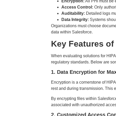
Encryption:
All PHI must be e
Access Control:
Only authori
Auditability:
Detailed logs mus
Data Integrity:
Systems should
Organizations must choose documen
data within Salesforce.
Key Features of
When evaluating solutions for HIPAA-
regulatory standards. Below are some 
1. Data Encryption for M
Encryption is a cornerstone of HIP
rest and during transmission. This 
By encrypting files within Salesforc
associated with unauthorized acce
2. Customized Access Con