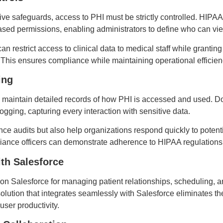
ive safeguards, access to PHI must be strictly controlled. H
sed permissions, enabling administrators to define who can view,
n restrict access to clinical data to medical staff while grantin
 This ensures compliance while maintaining operational efficie
ing
 maintain detailed records of how PHI is accessed and used.
gging, capturing every interaction with sensitive data.
ce audits but also help organizations respond quickly to potenti
mpliance officers can demonstrate adherence to HIPAA regulations
ith Salesforce
y on Salesforce for managing patient relationships, scheduling,
tion that integrates seamlessly with Salesforce eliminates th
user productivity.