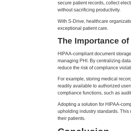
secure patient records, collect elec
without sacrificing productivity.
With S-Drive, healthcare organizat
exceptional patient care.
The Importance of
HIPAA-compliant document storage in
managing PHI. By centralizing data
reduce the risk of compliance viola
For example, storing medical records
readily available to authorized user
compliance functions, such as audit
Adopting a solution for HIPAA-comp
upholding industry standards. This 
their patients.