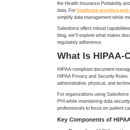
the Health Insurance Portability and 
data. For
healthcare providers and 
simplify data management while mee
Salesforce offers robust capabilit
blog, we’ll explore what makes doc
regulatory adherence.
What Is HIPAA-
HIPAA-compliant document manageme
HIPAA Privacy and Security Rules. 
administrative, physical, and techn
For organizations using Salesforc
PHI while maintaining data security
professionals to focus on patient ca
Key Components of HIPA