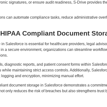
tronic signatures, or ensure audit readiness, S-Drive provides th
ions can automate compliance tasks, reduce administrative over
 HIPAA Compliant Document Stora
 Salesforce is essential for healthcare providers, legal adviso
 in a secure environment, organizations can streamline workflo
tions.
, diagnostic reports, and patient consent forms within Salesforce
s while maintaining strict access controls. Additionally, Salesfo
 logging and encryption, minimizing manual effort.
liant document storage in Salesforce demonstrates a commitmen
not only reduces the risk of breaches but also strengthens trus