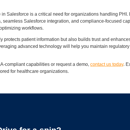
 Salesforce is a critical need for organizations handling PHI. 
es, seamless Salesforce integration, and compliance-focused capa
 optimizing workflows.
protects patient information but also builds trust and enhances
veraging advanced technology will help you maintain regulatory
A-compliant capabilities or request a demo,
contact us today
. E
ored for healthcare organizations.