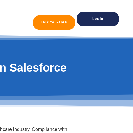
Login
Talk to Sales
n Salesforce
lthcare industry. Compliance with