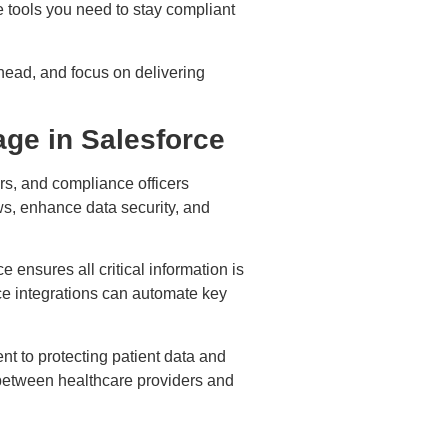
e tools you need to stay compliant
head, and focus on delivering
ge in Salesforce
rs, and compliance officers
ws, enhance data security, and
 ensures all critical information is
rce integrations can automate key
t to protecting patient data and
t between healthcare providers and