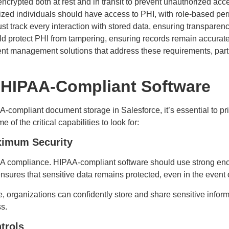
ncrypted both at rest and in transit to prevent unauthorized acc
zed individuals should have access to PHI, with role-based pe
t track every interaction with stored data, ensuring transparen
 protect PHI from tampering, ensuring records remain accurat
t management solutions that address these requirements, parti
 HIPAA-Compliant Software
compliant document storage in Salesforce, it’s essential to prior
of the critical capabilities to look for:
aximum Security
AA compliance. HIPAA-compliant software should use strong encr
ensures that sensitive data remains protected, even in the event
e, organizations can confidently store and share sensitive inform
ss.
trols