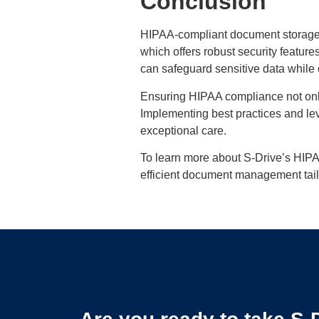
Conclusion
HIPAA-compliant document storage in
which offers robust security featur
can safeguard sensitive data while
Ensuring HIPAA compliance not only 
Implementing best practices and le
exceptional care.
To learn more about S-Drive’s HIPA
efficient document management tail