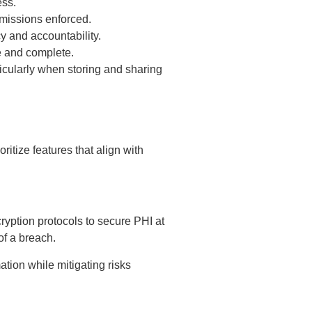
ess.
rmissions enforced.
cy and accountability.
e and complete.
cularly when storing and sharing
itize features that align with
yption protocols to secure PHI at
 of a breach.
ation while mitigating risks