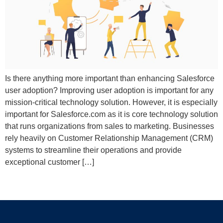
Is there anything more important than enhancing Salesforce
user adoption? Improving user adoption is important for any
mission-critical technology solution. However, it is especially
important for Salesforce.com as it is core technology solution
that runs organizations from sales to marketing. Businesses
rely heavily on Customer Relationship Management (CRM)
systems to streamline their operations and provide
exceptional customer […]