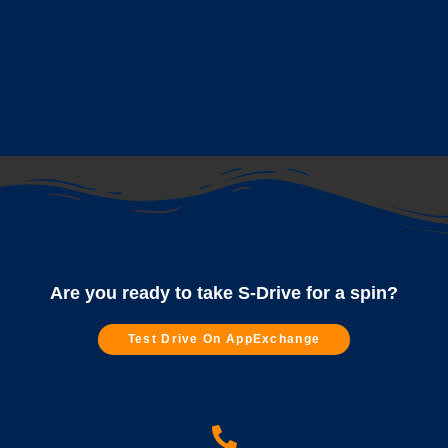
Are you ready to take S-Drive for a spin?
Test Drive On AppExchange