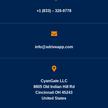
+1 (833) – 326-9778
info@sdriveapp.com
CyanGate LLC
8805 Old Indian Hill Rd
Cincinnati OH 45243
United States