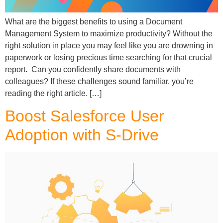
What are the biggest benefits to using a Document
Management System to maximize productivity? Without the
right solution in place you may feel like you are drowning in
paperwork or losing precious time searching for that crucial
report. Can you confidently share documents with
colleagues? If these challenges sound familiar, you’re
reading the right article. […]
Boost Salesforce User
Adoption with S-Drive