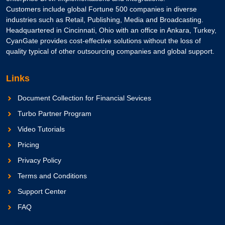
Customers include global Fortune 500 companies in diverse
industries such as Retail, Publishing, Media and Broadcasting.
Headquartered in Cincinnati, Ohio with an office in Ankara, Turkey,
CyanGate provides cost-effective solutions without the loss of
quality typical of other outsourcing companies and global support.
Links
Document Collection for Financial Sevices
Turbo Partner Program
Video Tutorials
Pricing
Privacy Policy
Terms and Conditions
Support Center
FAQ