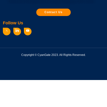
Document Management for Jungo Mortgage CRM Users
Contact Us
Follow Us
Copyright © CyanGate 2023. All Rights Reserved.