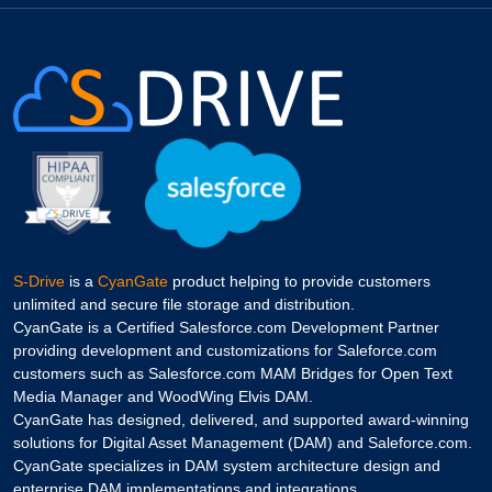
S-Drive
is a
CyanGate
product helping to provide customers
unlimited and secure file storage and distribution.
CyanGate is a Certified Salesforce.com Development Partner
providing development and customizations for Saleforce.com
customers such as Salesforce.com MAM Bridges for Open Text
Media Manager and WoodWing Elvis DAM.
CyanGate has designed, delivered, and supported award-winning
solutions for Digital Asset Management (DAM) and Saleforce.com.
CyanGate specializes in DAM system architecture design and
enterprise DAM implementations and integrations.