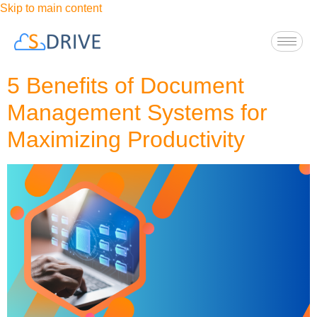
Skip to main content
5 Benefits of Document
Management Systems for
Maximizing Productivity